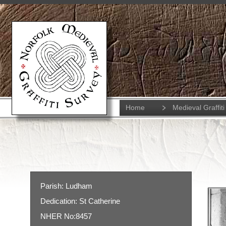
Home
Medieval Graffiti
Parish: Ludham
Dedication: St Catherine
NHER No:8457