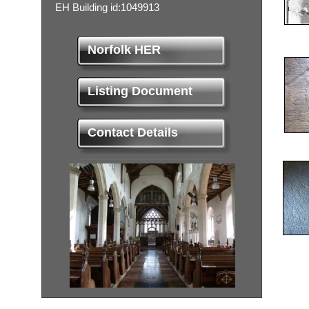
EH Building id:1049913
Norfolk HER
Listing Document
Contact Details