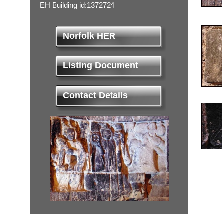
EH Building id:1372724
Norfolk HER
Listing Document
Contact Details