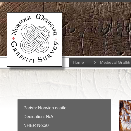
Home
Medieval Graffiti
Parish: Norwich castle
Dedication: N/A
NHER No:30