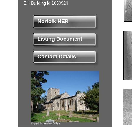
EH Building id:1050924
Norfolk HER
Listing Document
Contact Details
Copyright: Adrian S Pye