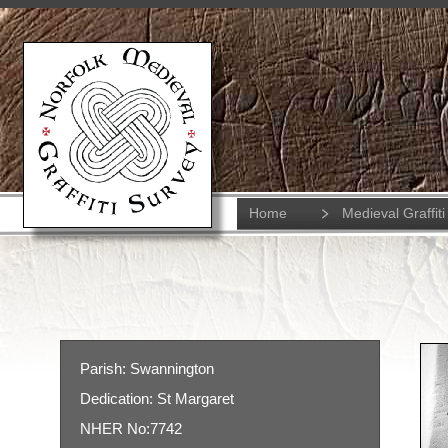
Home
Medieval Graffiti
Parish: Swannington
Dedication: St Margaret
NHER No:7742